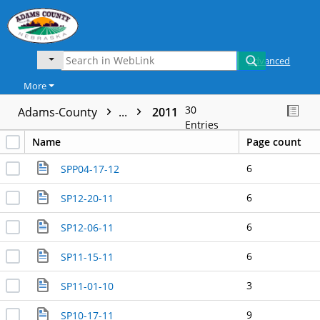
Advanced
More
30
Adams-County
...
2011
Entries
Name
Page count
6
SPP04-17-12
6
SP12-20-11
6
SP12-06-11
6
SP11-15-11
3
SP11-01-10
9
SP10-17-11