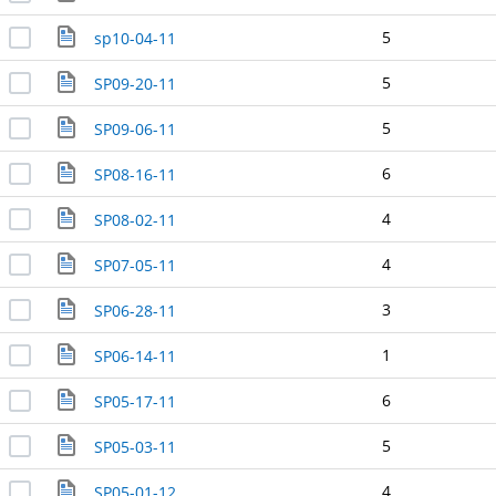
5
sp10-04-11
5
SP09-20-11
5
SP09-06-11
6
SP08-16-11
4
SP08-02-11
4
SP07-05-11
3
SP06-28-11
1
SP06-14-11
6
SP05-17-11
5
SP05-03-11
4
SP05-01-12