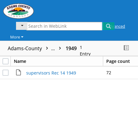
Advanced
More
1
Adams-County
...
1949
Entry
Name
Page count
72
supervisors Rec 14 1949