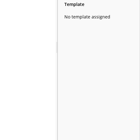
Template
No template assigned