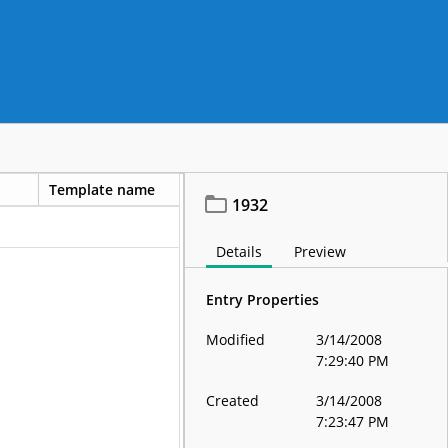
Template name
1932
Details
Preview
Entry Properties
Modified
3/14/2008
7:29:40 PM
Created
3/14/2008
7:23:47 PM