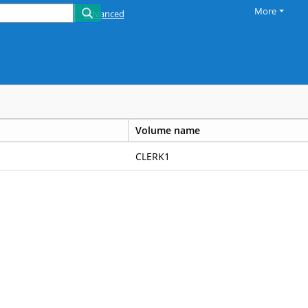
More
Advanced
Volume name
CLERK1