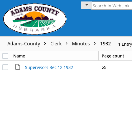
Adams-County
Clerk
Minutes
1932
1
Entry
Name
Page count
59
Supervisors Rec 12 1932