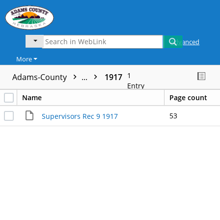
Advanced
More
1
Adams-County
...
1917
Entry
Name
Page count
53
Supervisors Rec 9 1917