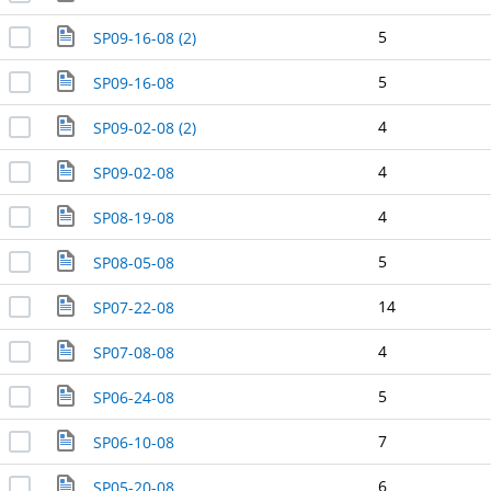
5
SP09-16-08 (2)
5
SP09-16-08
4
SP09-02-08 (2)
4
SP09-02-08
4
SP08-19-08
5
SP08-05-08
14
SP07-22-08
4
SP07-08-08
5
SP06-24-08
7
SP06-10-08
6
SP05-20-08