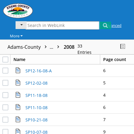
Advanced
More
33
Adams-County
...
2008
Entries
Name
Page count
6
SP12-16-08-A
5
SP12-02-08
4
SP11-18-08
6
SP11-10-08
7
SP10-21-08
9
SP10-07-08