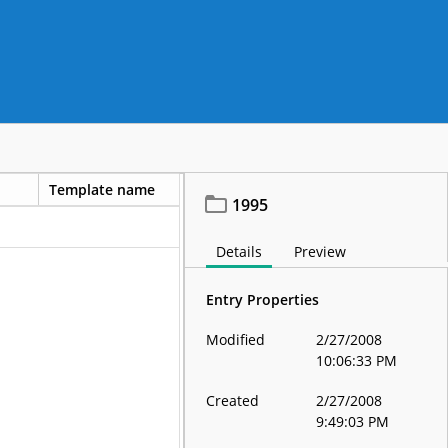
Template name
1995
Details
Preview
Entry Properties
Modified
2/27/2008
10:06:33 PM
Created
2/27/2008
9:49:03 PM