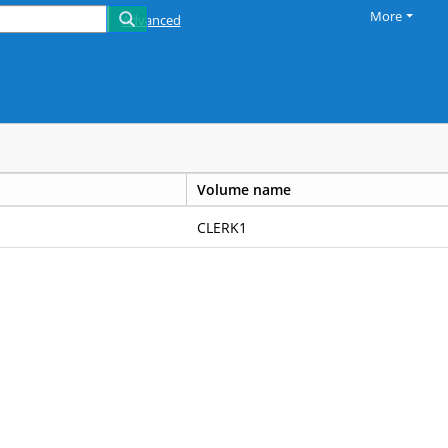
More
Advanced
Volume name
CLERK1