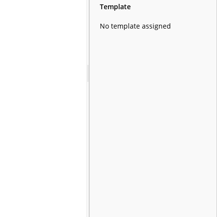
Template
No template assigned