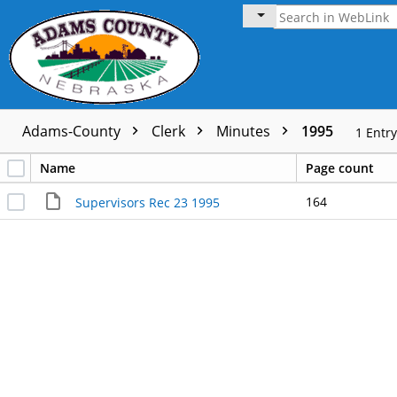
Adams-County
Clerk
Minutes
1995
1
Entry
Name
Page count
164
Supervisors Rec 23 1995