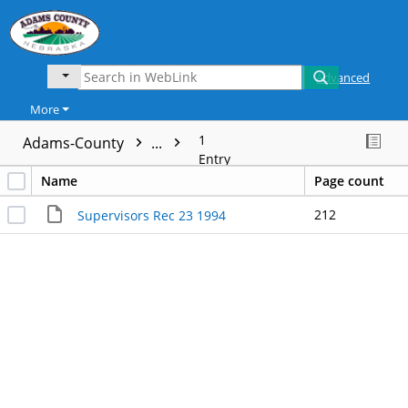
Advanced
More
1
Adams-County
...
Entry
Name
Page count
212
Supervisors Rec 23 1994