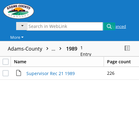
Advanced
More
1
Adams-County
...
1989
Entry
Name
Page count
226
Supervisor Rec 21 1989