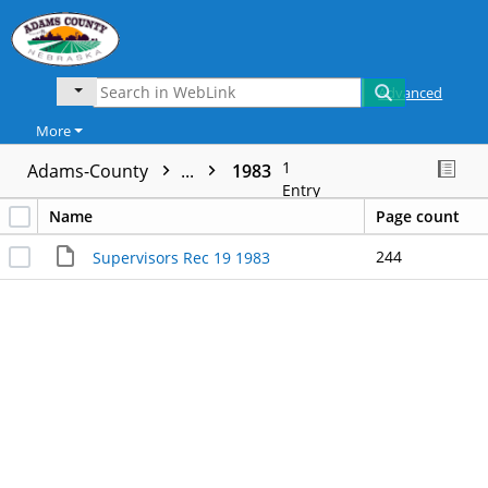
Advanced
More
1
Adams-County
...
1983
Entry
Name
Page count
244
Supervisors Rec 19 1983