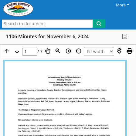
More
1106 Minutes for November 6, 2024
/ 7