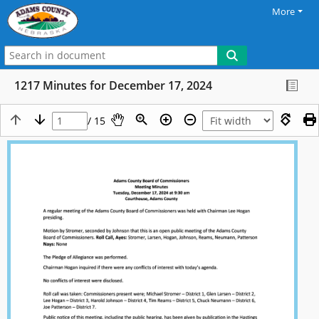
More
1217 Minutes for December 17, 2024
/ 15