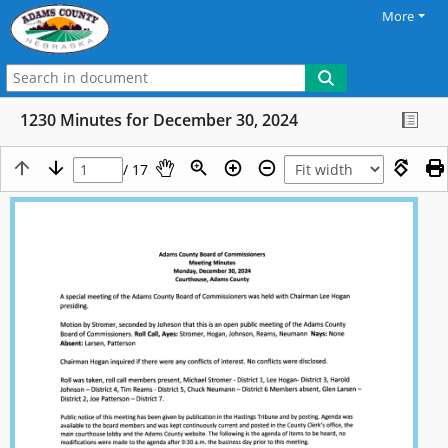
More
1230 Minutes for December 30, 2024
/ 17