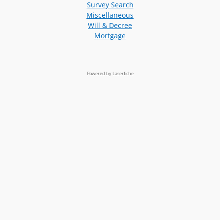
Survey Search
Miscellaneous
Will & Decree
Mortgage
Powered by Laserfiche