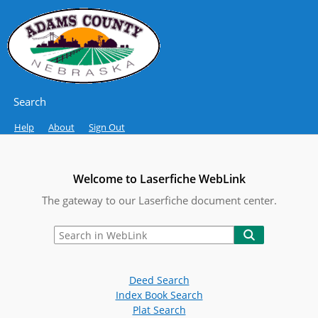
Search
Help
About
Sign Out
Welcome to Laserfiche WebLink
The gateway to our Laserfiche document center.
Deed Search
Index Book Search
Plat Search