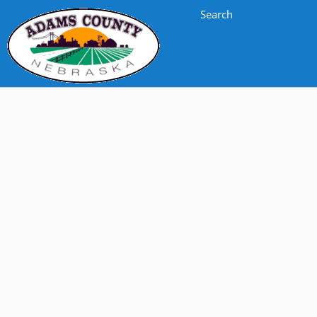
Search