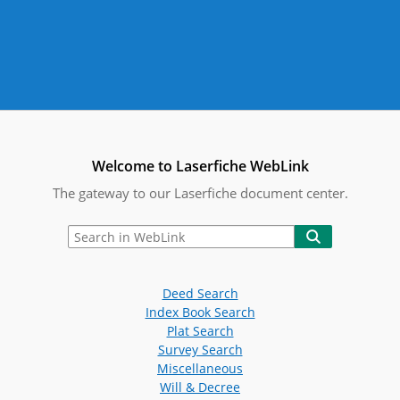
Welcome to Laserfiche WebLink
The gateway to our Laserfiche document center.
Deed Search
Index Book Search
Plat Search
Survey Search
Miscellaneous
Will & Decree