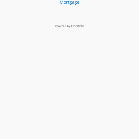
Mortgage
Powered by Laserfiche