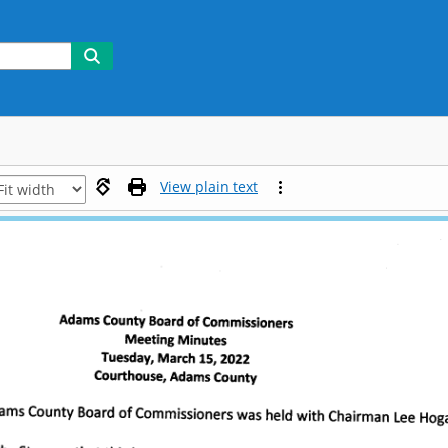
View plain text