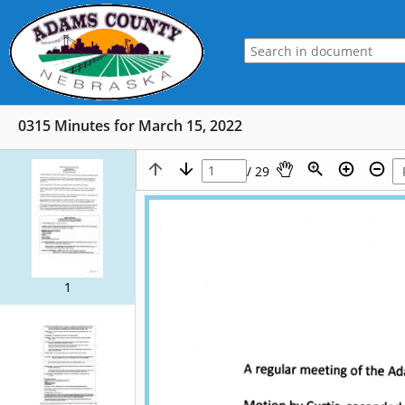
0315 Minutes for March 15, 2022
/ 29
1