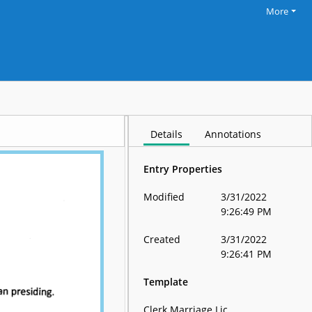
More
Details
Annotations
Entry Properties
Modified
3/31/2022
9:26:49 PM
Created
3/31/2022
9:26:41 PM
Template
Clerk Marriage Lic