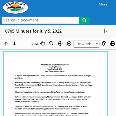
More
0705 Minutes for July 5, 2022
/ 14