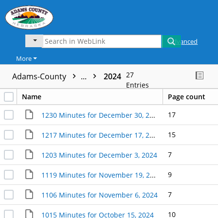
Advanced
More
27
Adams-County
...
2024
Entries
Name
Page count
17
1230 Minutes for December 30, 2024
15
1217 Minutes for December 17, 2024
7
1203 Minutes for December 3, 2024
9
1119 Minutes for November 19, 2024
7
1106 Minutes for November 6, 2024
10
1015 Minutes for October 15, 2024