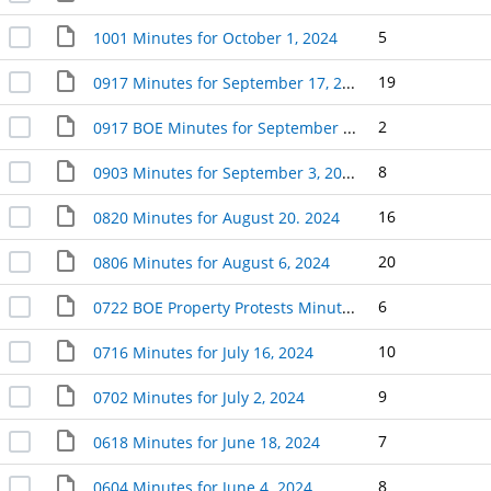
5
1001 Minutes for October 1, 2024
19
0917 Minutes for September 17, 2024
2
0917 BOE Minutes for September 17, 2024 (2)
8
0903 Minutes for September 3, 2024
16
0820 Minutes for August 20. 2024
20
0806 Minutes for August 6, 2024
6
0722 BOE Property Protests Minutes for July 22, 2024
10
0716 Minutes for July 16, 2024
9
0702 Minutes for July 2, 2024
7
0618 Minutes for June 18, 2024
8
0604 Minutes for June 4. 2024